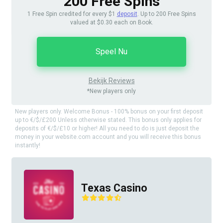
200 Free Spins
1 Free Spin credited for every $1
deposit
. Up to 200 Free Spins
valued at $0.30 each on Book.
Speel Nu
Bekijk Reviews
*New players only
New players only. Welcome Bonus - 100% bonus on your first deposit
up to €/$/£200 Unless otherwise stated. This bonus only applies for
deposits of €/$/£10 or higher! All you need to do is just deposit the
money in your website.com account and you will receive this bonus
instantly!
Texas Casino