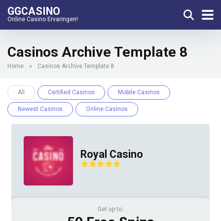
GGCASINO
Online Casino Ervaringen!
Casinos Archive Template 8
Home
»
Casinos Archive Template 8
All
Certified Casinos
Mobile Casinos
Newest Casinos
Online Casinos
Royal Casino
Get up to: