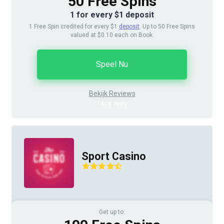
50 Free Spins
1 for every $1 deposit
1 Free Spin credited for every $1
deposit
. Up to 50 Free Spins
valued at $0.10 each on Book.
Speel Nu
Bekijk Reviews
T&Cs Apply
Sport Casino
Get up to: