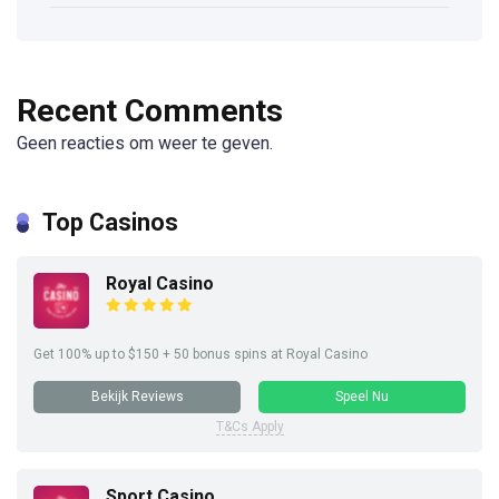
Recent Comments
Geen reacties om weer te geven.
Top Casinos
Royal Casino
Get 100% up to $150 + 50 bonus spins at Royal Casino
Bekijk Reviews
Speel Nu
T&Cs Apply
Sport Casino