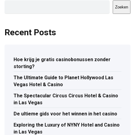
Zoeken
Recent Posts
Hoe krijg je gratis casinobonussen zonder
storting?
The Ultimate Guide to Planet Hollywood Las
Vegas Hotel & Casino
The Spectacular Circus Circus Hotel & Casino
in Las Vegas
De ultieme gids voor het winnen in het casino
Exploring the Luxury of NYNY Hotel and Casino
in Las Vegas