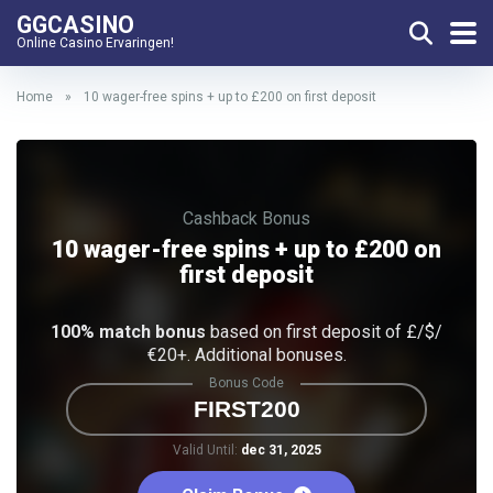
GGCASINO
Online Casino Ervaringen!
Home
»
10 wager-free spins + up to £200 on first deposit
Cashback Bonus
10 wager-free spins + up to £200 on
first deposit
100% match bonus
based on first deposit of £/$/
€20+. Additional bonuses.
Bonus Code
FIRST200
Valid Until:
dec 31, 2025