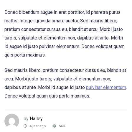
Donec bibendum augue in erat porttitor, id pharetra purus
mattis. Integer gravida ornare auctor. Sed mauris libero,
pretium consectetur cursus eu, blandit at arcu. Morbi justo
turpis, vulputate et elementum non, dapibus at ante. Morbi
id augue id justo pulvinar elementum. Donec volutpat quam
quis porta maximus.
Sed mauris libero, pretium consectetur cursus eu, blandit at
arcu. Morbi justo turpis, vulputate et elementum non,
dapibus at ante. Morbi id augue id justo
pulvinar elementum
.
Donec volutpat quam quis porta maximus.
by
Hailey
4 jaar ago
563