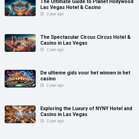
The Ultimate Guide to Planet Hollywood
Las Vegas Hotel & Casino
2 jaar ago
The Spectacular Circus Circus Hotel &
Casino in Las Vegas
2 jaar ago
De ultieme gids voor het winnen in het
casino
2 jaar ago
Exploring the Luxury of NYNY Hotel and
Casino in Las Vegas
2 jaar ago