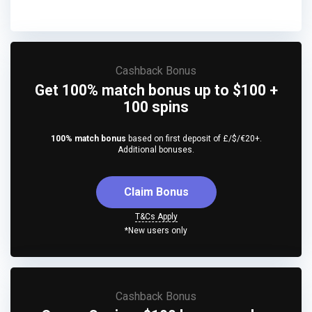
*New users only
Cashback Bonus
Get 100% match bonus up to $100 +
100 spins
100% match bonus
based on first deposit of £/$/€20+.
Additional bonuses.
Claim Bonus
T&Cs Apply
*New users only
Cashback Bonus