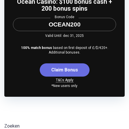
Ocean Casino: $100 bonus cash +
200 bonus spins
Bonus Code
OCEAN200
Valid Until:
dec 31, 2025
100% match bonus
based on first deposit of £/$/€20+.
Additional bonuses.
Claim Bonus
T&Cs Apply
*New users only
Zoeken