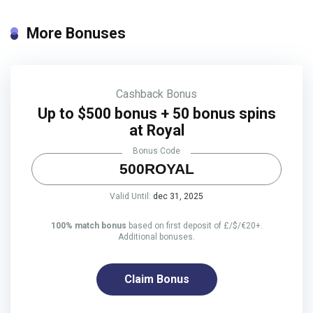
More Bonuses
Cashback Bonus
Up to $500 bonus + 50 bonus spins
at Royal
Bonus Code
500ROYAL
Valid Until:
dec 31, 2025
100% match bonus
based on first deposit of £/$/€20+.
Additional bonuses.
Claim Bonus
T&Cs Apply