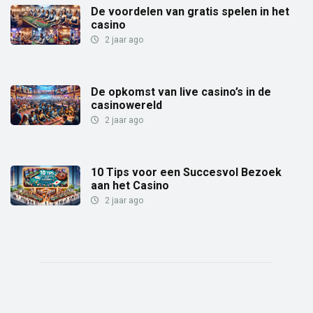
De voordelen van gratis spelen in het
casino
2 jaar ago
De opkomst van live casino’s in de
casinowereld
2 jaar ago
10 Tips voor een Succesvol Bezoek
aan het Casino
2 jaar ago