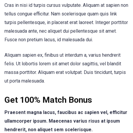
Cras in nisi id turpis cursus vulputate. Aliquam at sapien non
tellus congue efficitur. Nam scelerisque quam quis link
turpis pellentesque, in placerat erat laoreet. Integer porttitor
malesuada ante, nec aliquet dui pellentesque sit amet.
Fusce non pretium lacus, id malesuada dui.
Aliquam sapien ex, finibus ut interdum a, varius hendrerit
felis. Ut lobortis lorem sit amet dolor sagittis, vel blandit
massa porttitor. Aliquam erat volutpat. Duis tincidunt, turpis
ut porta malesuada.
Get 100% Match Bonus
Praesent magna lacus, faucibus ac sapien vel, efficitur
ullamcorper ipsum. Maecenas varius risus at ipsum
hendrerit, non aliquet sem scelerisque.