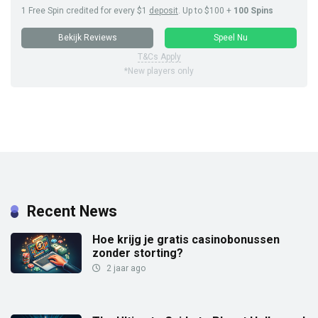
1 Free Spin credited for every $1
deposit
. Up to $100 +
100 Spins
Bekijk Reviews
Speel Nu
T&Cs Apply
*New players only
Recent News
Hoe krijg je gratis casinobonussen
zonder storting?
2 jaar ago