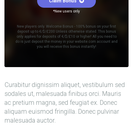
Claim Bonus
*New users only
New players only. Welcome Bonus - 100% bonus on your first
deposit up to €/$/£200 Unless otherwise stated. This bonus
only applies for deposits of €/$/£10 or higher! All you need to
do is just deposit the money in your website.com account and
you will receive this bonus instantly!
Curabitur dignissim aliquet, vestibulum sed
sodales ut, malesuada finibus orci. Mauris
ac pretium magna, sed feugiat ex. Donec
aliquam euismod fringilla. Donec pulvinar
malesuada auctor.