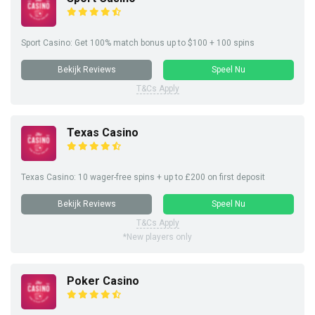
Sport Casino: Get 100% match bonus up to $100 + 100 spins
Bekijk Reviews
Speel Nu
T&Cs Apply
Texas Casino
Texas Casino: 10 wager-free spins + up to £200 on first deposit
Bekijk Reviews
Speel Nu
T&Cs Apply
*New players only
Poker Casino